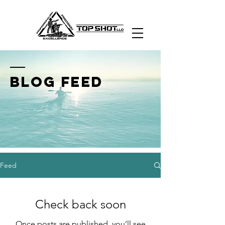
Nevada's Premier
Firearms Academy
BLOG FEED
Feed
Check back soon
Once posts are published, you’ll see