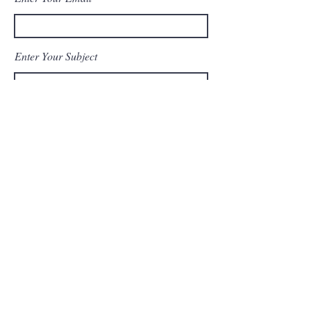
Enter Your Subject
Message
Send Message
© 2023 by Top Shot LLC. All
rights reserved.