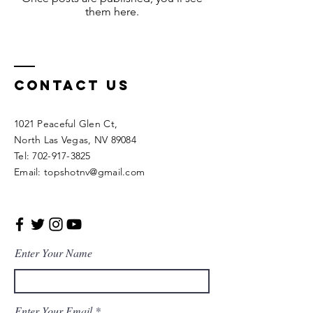
them here.
Contact Us
1021 Peaceful Glen Ct,
North Las Vegas, NV 89084
Tel: 702-917-3825
Email: topshotnv@gmail.com
Enter Your Name
Enter Your Email