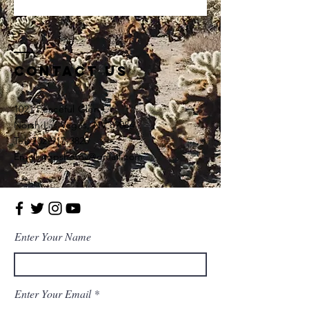
Contact Us
1021 Peaceful Glen Ct,
North Las Vegas, NV 89084
Tel: 702-917-3825
Email: topshotnv@gmail.com
Enter Your Name
Enter Your Email