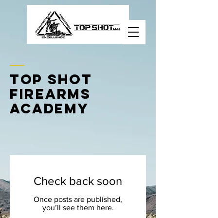
Nevada's Premier
Firearms Academy
TOP SHOT
FIREARMS
ACADEMY
Check back soon
Once posts are published,
you’ll see them here.