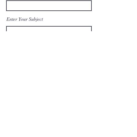
Enter Your Subject
Message
Send Message
© 2023 by Top Shot LLC. All
rights reserved.