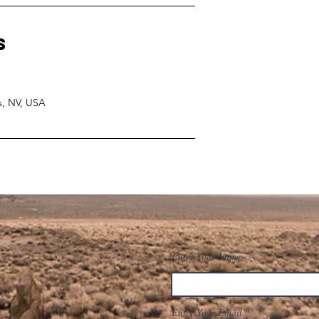
s
s, NV, USA
Enter Your Name
Enter Your Email