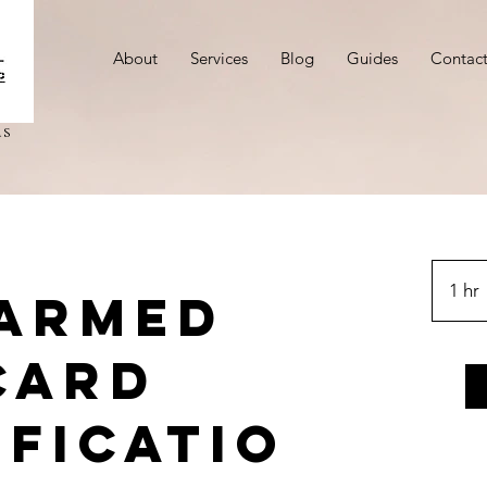
About
Services
Blog
Guides
Contac
ms
1 hr
 Armed
Card
ficatio