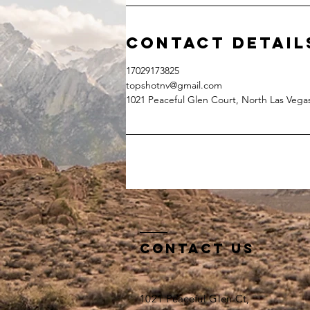
Contact Detail
17029173825
topshotnv@gmail.com
1021 Peaceful Glen Court, North Las Vega
Contact Us
1021 Peaceful Glen Ct,