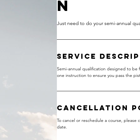
n
Service Descri
Semi-annual qualification designed to be f
one instruction to ensure you pass the pisto
Cancellation P
To cancel or reschedule a course, please 
date.