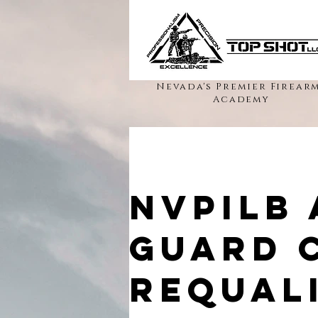
Nevada's Premier Firear
Academy
NVPILB
Guard 
Requali