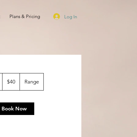
t
Plans & Pricing
Log In
40
US
1
$40
Range
dollars
h
Book Now