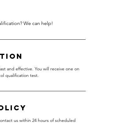
ption
ast and effective. You will receive one on
l qualification test.
olicy
contact us within 24 hours of scheduled